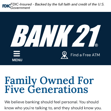
FDIC-Insured - Backed by the full faith and credit of the U.S.
Government
Find a Free ATM
MENU
Family Owned For
Five Generations
We believe banking should feel personal. You should
know who you're talking to, and they should know you.