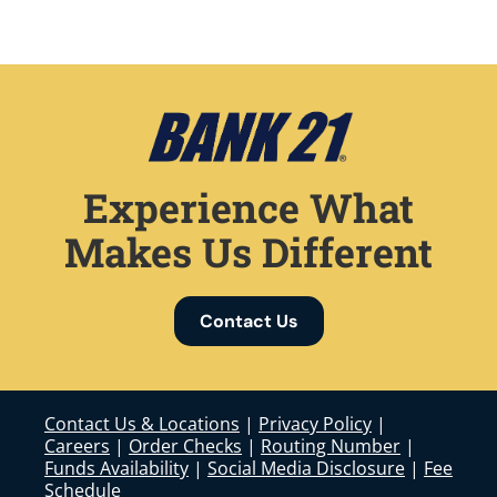
Experience What
Makes Us Different
Contact Us
Contact Us & Locations
|
Privacy Policy
|
Careers
|
Order Checks
|
Routing Number
|
Funds Availability
|
Social Media Disclosure
|
Fee
Schedule