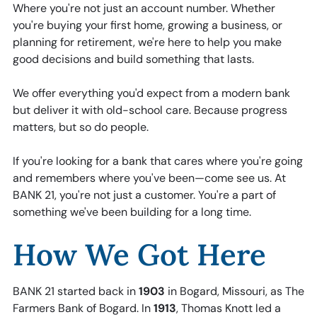
Where you're not just an account number. Whether
you're buying your first home, growing a business, or
planning for retirement, we're here to help you make
good decisions and build something that lasts.
We offer everything you'd expect from a modern bank
but deliver it with old-school care. Because progress
matters, but so do people.
If you're looking for a bank that cares where you're going
and remembers where you've been—come see us. At
BANK 21, you're not just a customer. You're a part of
something we've been building for a long time.
How We Got Here
BANK 21 started back in
1903
in Bogard, Missouri, as The
Farmers Bank of Bogard. In
1913
, Thomas Knott led a