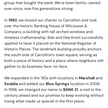
group that bought the bank. We've been family-owned
ever since, now five generations strong.
In
1982
, we moved our charter to Carrollton and took
over the historic Banking House of Wilcoxson &
Company, a building with tall arched windows and
timeless craftsmanship. Bob and Dee Knott successfully
applied to have it placed on the National Register of
Historic Places. The landmark building proudly anchors
the south side of Carrollton's town square, serving as
both a piece of history and a place where neighbors still
gather to do business face-to-face.
We expanded in the '90s with locations in
Marshall
and
Sedalia
and added our
Blue Springs
location in 2006.
In 1996, we changed our name to
BANK 21
, a nod to the
century ahead and our promise to keep evolving without
losing what made us special in the first place.