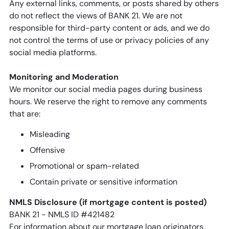
Any external links, comments, or posts shared by others
do not reflect the views of BANK 21. We are not
responsible for third-party content or ads, and we do
not control the terms of use or privacy policies of any
social media platforms.
Monitoring and Moderation
We monitor our social media pages during business
hours. We reserve the right to remove any comments
that are:
Misleading
Offensive
Promotional or spam-related
Contain private or sensitive information
NMLS Disclosure (if mortgage content is posted)
BANK 21 - NMLS ID #421482
For information about our mortgage loan originators,