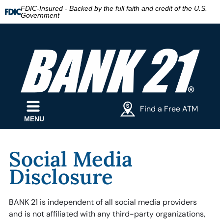
FDIC-Insured - Backed by the full faith and credit of the U.S.
Government
Find a Free ATM
MENU
Social Media
Disclosure
BANK 21 is independent of all social media providers
and is not affiliated with any third-party organizations,