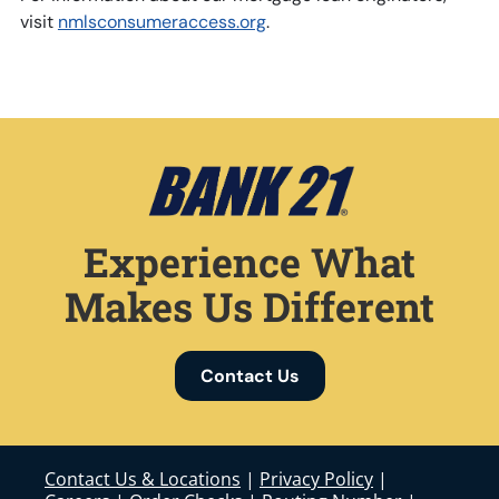
visit
nmlsconsumeraccess.org
.
Experience What
Makes Us Different
Contact Us
Contact Us & Locations
|
Privacy Policy
|