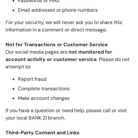
Passwords or PINS
Email addresses or phone numbers
For your security, we will never ask you to share this
information in a comment or direct message.
Not for Transactions or Customer Service
Our social media pages are
not monitored for
account activity or customer service
. Please do not
attempt to:
Report fraud
Complete transactions
Make account changes
If you have a question or need help, please call or visit
your local BANK 21 branch.
Third-Party Content and Links