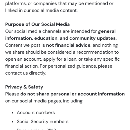
platforms, or companies that may be mentioned or
linked in our social media content.
Purpose of Our Social Media
Our social media channels are intended for
general
information, education, and community updates
.
Content we post is
not financial advice
, and nothing
we share should be considered a recommendation to
open an account, apply for a loan, or take any specific
financial action. For personalized guidance, please
contact us directly.
Privacy & Safety
Please
do not share personal or account information
on our social media pages, including:
Account numbers
Social Security numbers