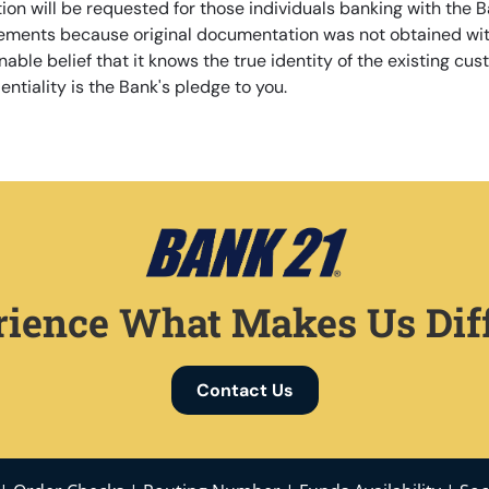
ion will be requested for those individuals banking with the Ba
rements because original documentation was not obtained wit
able belief that it knows the true identity of the existing cust
ntiality is the Bank's pledge to you.
ience What Makes Us Dif
Contact Us