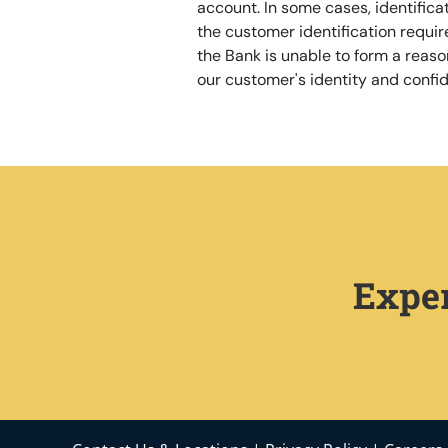
account. In some cases, identificat
the customer identification requi
the Bank is unable to form a reason
our customer's identity and confide
Exper