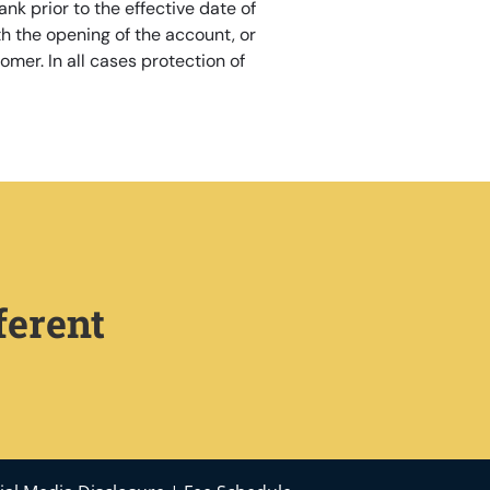
nk prior to the effective date of
h the opening of the account, or
omer. In all cases protection of
ferent