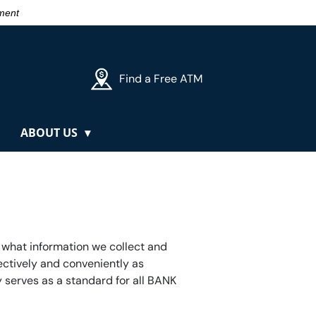
nment
Find a Free ATM
ABOUT US
 what information we collect and
fectively and conveniently as
 serves as a standard for all BANK