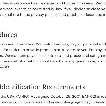
tities in response to subpoenas, and to credit bureaus. We d
 anyone, except as permitted by law. If you decide to close 
e to adhere to the privacy policies and practices described in 
edures
ustomer information. We restrict access, to your personal and
nformation to provide products or services to you. Employees
es. We maintain physical, electronic, and procedural safeguar
 personal information. Should you have any question regarding
0400.
dentification Requirements
 the USA PATRIOT Act signed October 26, 2001, BANK 21 is req
 new account customers and in identifying signatory individu