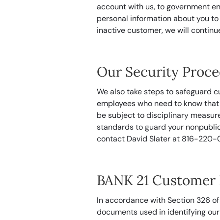
account with us, to government en
personal information about you to
inactive customer, we will continu
Our Security Proc
We also take steps to safeguard c
employees who need to know that i
be subject to disciplinary measur
standards to guard your nonpublic
contact David Slater at 816-220-
BANK 21 Customer I
In accordance with Section 326 of
documents used in identifying our