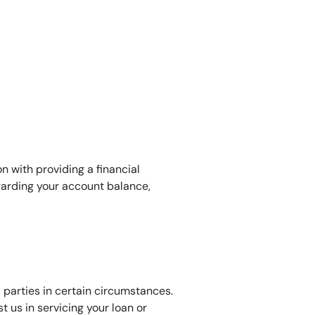
n with providing a financial
garding your account balance,
 parties in certain circumstances.
 us in servicing your loan or