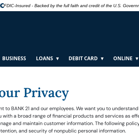
FDIC-Insured - Backed by the full faith and credit of the U.S. Gover
BUSINESS
LOANS
DEBIT CARD
ONLINE
our Privacy
ant to BANK 21 and our employees. We want you to understand
ou with a broad range of financial products and services as ef
nage and maintain customer information. The following policy
etention, and security of nonpublic personal information.