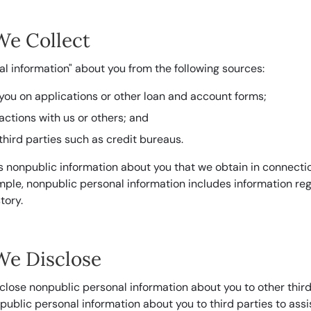
We Collect
l information" about you from the following sources:
you on applications or other loan and account forms;
actions with us or others; and
third parties such as credit bureaus.
s nonpublic information about you that we obtain in connectio
ample, nonpublic personal information includes information re
tory.
We Disclose
close nonpublic personal information about you to other third
blic personal information about you to third parties to assist