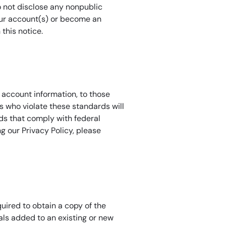
o not disclose any nonpublic
your account(s) or become an
this notice.
 account information, to those
 who violate these standards will
ds that comply with federal
 our Privacy Policy, please
uired to obtain a copy of the
als added to an existing or new