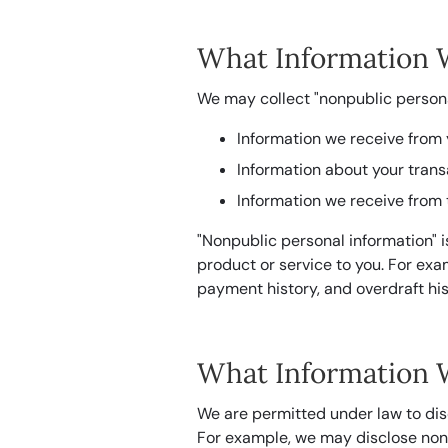
What Information 
We may collect "nonpublic persona
Information we receive from 
Information about your trans
Information we receive from 
"Nonpublic personal information" i
product or service to you. For ex
payment history, and overdraft his
What Information 
We are permitted under law to dis
For example, we may disclose nonpu