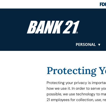
PERSONAL
Protecting Y
Protecting your privacy is import
how we use it. In order to serve y
possible, we use technology to ma
21 employees for collection, use, r