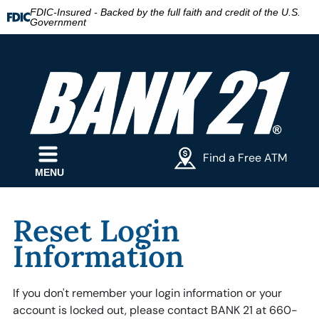
FDIC-Insured - Backed by the full faith and credit of the U.S.
Government
Find a Free ATM
MENU
Reset Login
Information
If you don't remember your login information or your
account is locked out, please contact BANK 21 at 660-