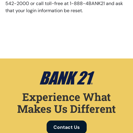
542-2000 or call toll-free at 1-888-4BANK21 and ask
that your login information be reset.
Experience What
Makes Us Different
Contact Us